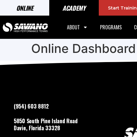
ONLINE
ACADEMY
Start Train
ABOUT
PROGRAMS
C
Online Dashboard
(954) 603 8812
5850 South Pine Island Road
Davie, Florida 33328