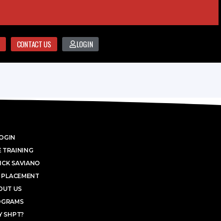
CONTACT US
LOGIN
OGIN
 TRAINING
ICK SAVIANO
 PLACEMENT
OUT US
OGRAMS
 SHPT?