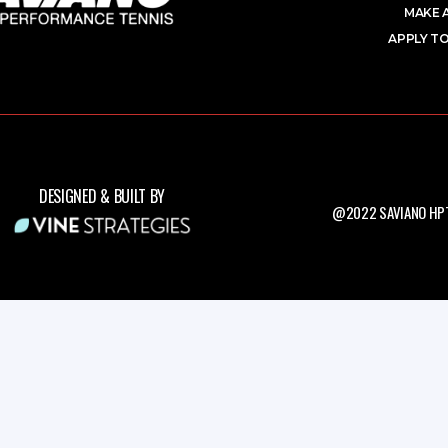
MAKE 
APPLY TO
DESIGNED & BUILT BY
@2022 SAVIANO HPT.