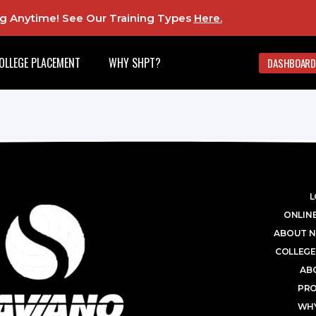
ing Anytime! See Our Training Types
Here
.
OLLEGE PLACEMENT
WHY SHPT?
DASHBOARD
L
ONLINE
ABOUT N
COLLEGE
AB
PR
WHY