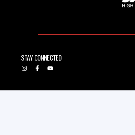
STAY CONNECTED