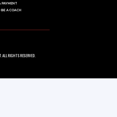
A PAYMENT
 BE A COACH
 ALL RIGHTS RESERVED.