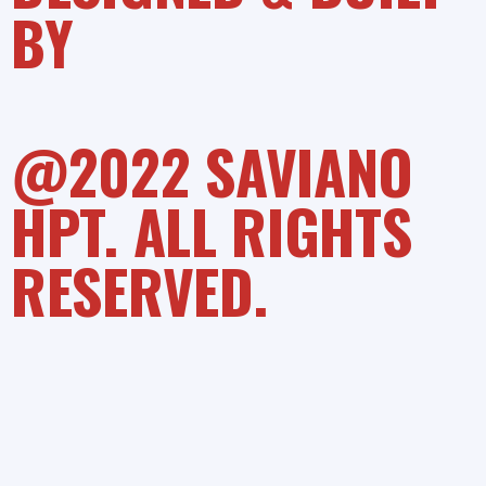
BY
@2022 SAVIANO
HPT. ALL RIGHTS
RESERVED.