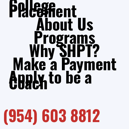
College
Placement
About Us
Programs
Why SHPT?
Make a Payment
Apply to be a
Coach
(954) 603 8812