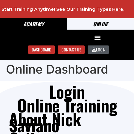
Start Training Anytime! See Our Training Types
Here
.
ACADEMY
ONLINE
DASHBOARD
CONTACT US
LOGIN
Online Dashboard
Login
Online Training
About Nick
Saviano