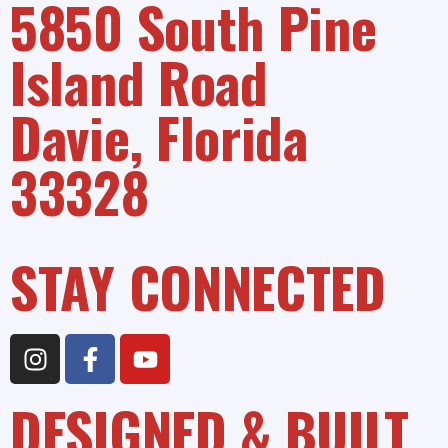
5850 South Pine
Island Road
Davie, Florida
33328
STAY CONNECTED
DESIGNED & BUILT