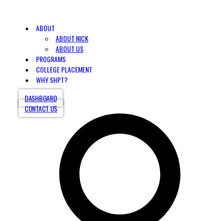
ABOUT
ABOUT NICK
ABOUT US
PROGRAMS
COLLEGE PLACEMENT
WHY SHPT?
DASHBOARD
CONTACT US