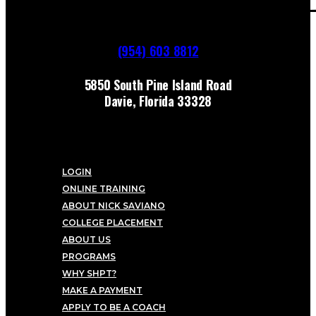
(954) 603 8812
5850 South Pine Island Road
Davie, Florida 33328
LOGIN
ONLINE TRAINING
ABOUT NICK SAVIANO
COLLEGE PLACEMENT
ABOUT US
PROGRAMS
WHY SHPT?
MAKE A PAYMENT
APPLY TO BE A COACH