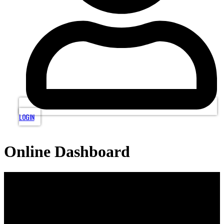
LOGIN
Online Dashboard