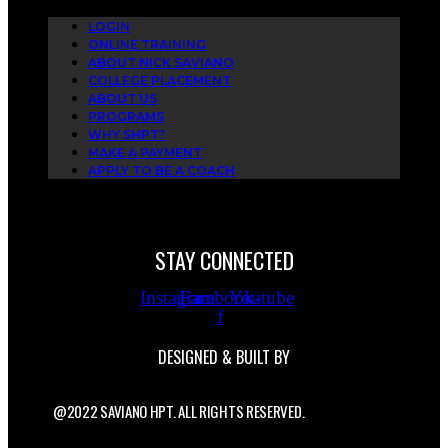
LOGIN
ONLINE TRAINING
ABOUT NICK SAVIANO
COLLEGE PLACEMENT
ABOUT US
PROGRAMS
WHY SHPT?
MAKE A PAYMENT
APPLY TO BE A COACH
STAY CONNECTED
Instagram
Facebook-
Youtube
f
DESIGNED & BUILT BY
@2022 SAVIANO HPT. ALL RIGHTS RESERVED.