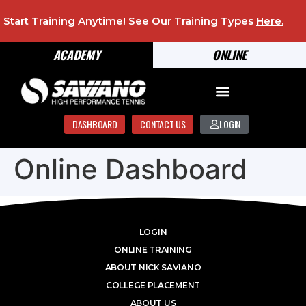
Start Training Anytime! See Our Training Types
Here
.
ACADEMY
ONLINE
DASHBOARD
CONTACT US
LOGIN
Online Dashboard
LOGIN
ONLINE TRAINING
ABOUT NICK SAVIANO
COLLEGE PLACEMENT
ABOUT US