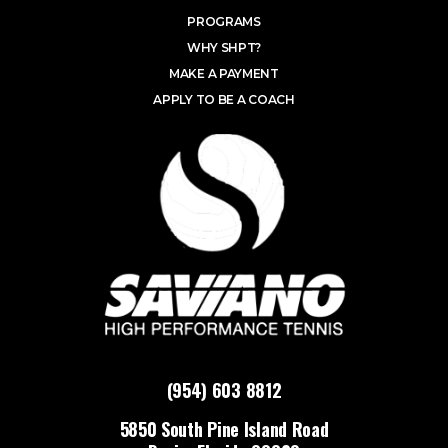
PROGRAMS
WHY SHPT?
MAKE A PAYMENT
APPLY TO BE A COACH
(954) 603 8812
5850 South Pine Island Road