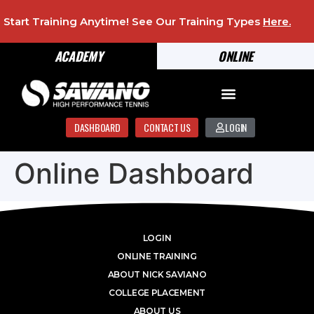
Start Training Anytime! See Our Training Types
Here
.
ACADEMY
ONLINE
DASHBOARD
CONTACT US
LOGIN
Online Dashboard
LOGIN
ONLINE TRAINING
ABOUT NICK SAVIANO
COLLEGE PLACEMENT
ABOUT US