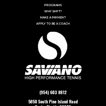
PROGRAMS
WHY SHPT?
MAKE A PAYMENT
APPLY TO BE A COACH
(954) 603 8812
5850 South Pine Island Road