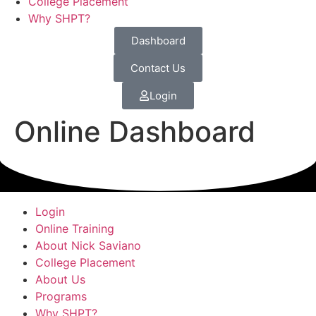
College Placement
Why SHPT?
Dashboard
Contact Us
Login
Online Dashboard
Login
Online Training
About Nick Saviano
College Placement
About Us
Programs
Why SHPT?