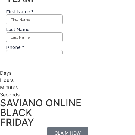
Days
Hours
Minutes
Seconds
SAVIANO ONLINE
BLACK
FRIDAY
CLAIM NOW