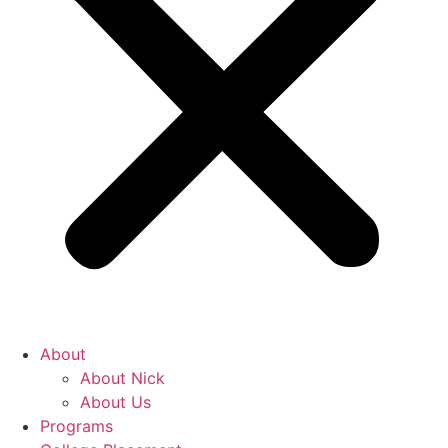
About
About Nick
About Us
Programs