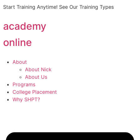
Start Training Anytime! See Our Training Types
Here
.
academy
online
About
About Nick
About Us
Programs
College Placement
Why SHPT?