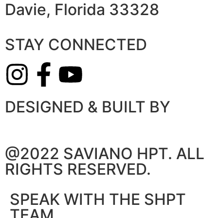
Davie, Florida 33328
STAY CONNECTED
DESIGNED & BUILT BY
@2022 SAVIANO HPT. ALL
RIGHTS RESERVED.
SPEAK WITH THE SHPT
TEAM