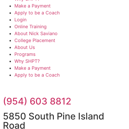
Make a Payment
Apply to be a Coach
Login
Online Training
About Nick Saviano
College Placement
About Us
Programs
Why SHPT?
Make a Payment
Apply to be a Coach
(954) 603 8812
5850 South Pine Island
Road