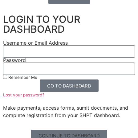
LOGIN TO YOUR
DASHBOARD
Username or Email Address
Password
Remember Me
GO TO DASHBOARD
Lost your password?
Make payments, access forms, sumit documents, and
complete registration from your SHPT dashboard.
CONTINUE TO DASHBOARD