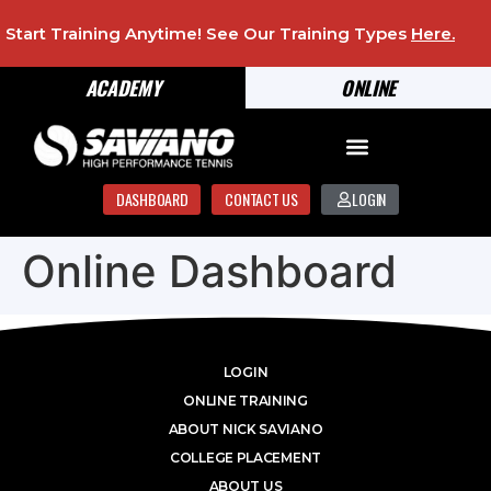
Start Training Anytime! See Our Training Types
Here
.
ACADEMY
ONLINE
DASHBOARD
CONTACT US
LOGIN
Online Dashboard
LOGIN
ONLINE TRAINING
ABOUT NICK SAVIANO
COLLEGE PLACEMENT
ABOUT US