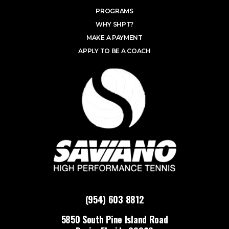
PROGRAMS
WHY SHPT?
MAKE A PAYMENT
APPLY TO BE A COACH
(954) 603 8812
5850 South Pine Island Road