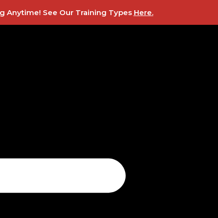
ing Anytime! See Our Training Types
Here
.