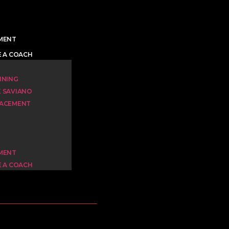
YMENT
E A COACH
INING
K SAVIANO
LACEMENT
YMENT
E A COACH