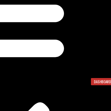
DASHBOARD