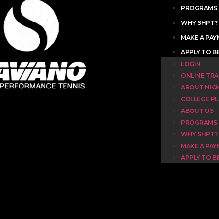
PROGRAMS
WHY SHPT?
MAKE A PA
APPLY TO B
LOGIN
ONLINE TRA
ABOUT NIC
COLLEGE P
ABOUT US
PROGRAMS
WHY SHPT?
MAKE A PA
APPLY TO B