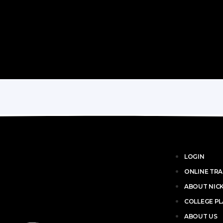
LOGIN
ONLINE TRA
ABOUT NIC
COLLEGE P
ABOUT US