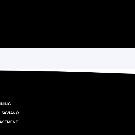
INING
K SAVIANO
LACEMENT