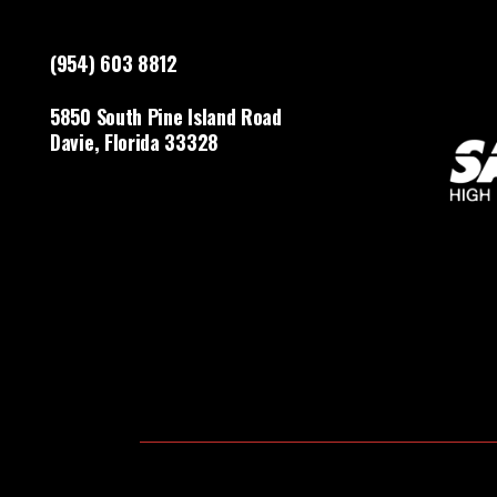
(954) 603 8812
5850 South Pine Island Road
Davie, Florida 33328