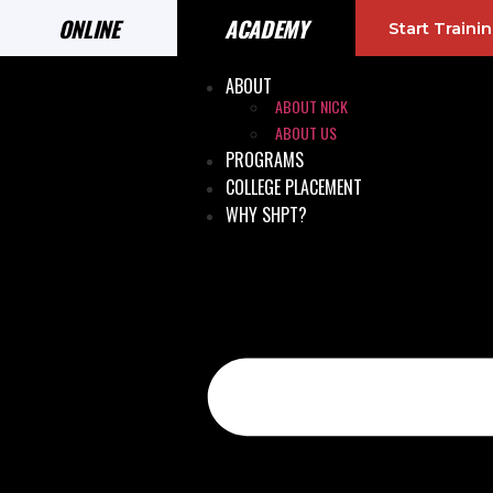
ONLINE
ACADEMY
Start Train
ABOUT
ABOUT NICK
ABOUT US
PROGRAMS
COLLEGE PLACEMENT
WHY SHPT?