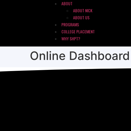
ABOUT
ABOUT NICK
ABOUT US
PROGRAMS
COLLEGE PLACEMENT
WHY SHPT?
Online Dashboard