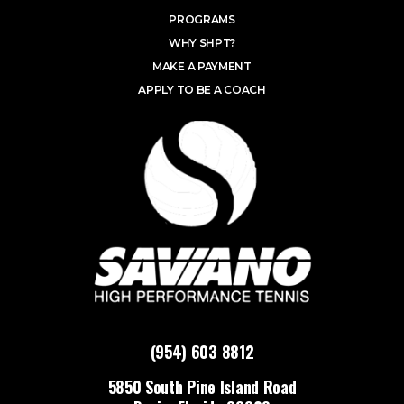
PROGRAMS
WHY SHPT?
MAKE A PAYMENT
APPLY TO BE A COACH
(954) 603 8812
5850 South Pine Island Road