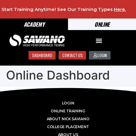
Start Training Anytime! See Our Training Types
Here
.
ACADEMY
ONLINE
DASHBOARD
CONTACT US
LOGIN
Online Dashboard
LOGIN
ONLINE TRAINING
ABOUT NICK SAVIANO
COLLEGE PLACEMENT
ABOUT US