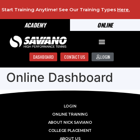
Start Training Anytime! See Our Training Types
Here
.
ACADEMY
ONLINE
DASHBOARD
CONTACT US
LOGIN
Online Dashboard
LOGIN
ONLINE TRAINING
ABOUT NICK SAVIANO
COLLEGE PLACEMENT
ABOUT US