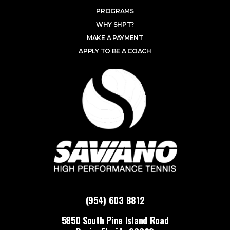
PROGRAMS
WHY SHPT?
MAKE A PAYMENT
APPLY TO BE A COACH
(954) 603 8812
5850 South Pine Island Road