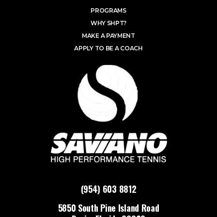
PROGRAMS
WHY SHPT?
MAKE A PAYMENT
APPLY TO BE A COACH
(954) 603 8812
5850 South Pine Island Road