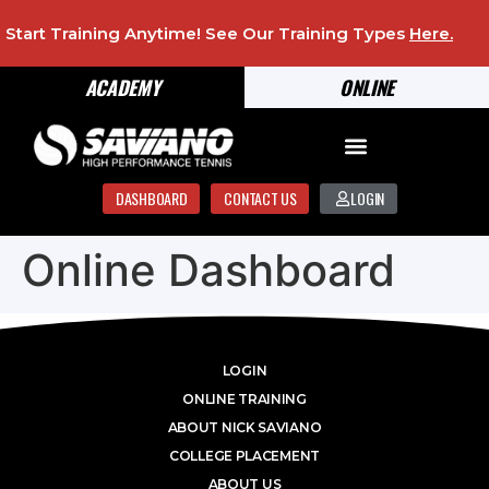
Start Training Anytime! See Our Training Types
Here
.
ACADEMY
ONLINE
DASHBOARD
CONTACT US
LOGIN
Online Dashboard
LOGIN
ONLINE TRAINING
ABOUT NICK SAVIANO
COLLEGE PLACEMENT
ABOUT US