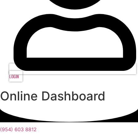
LOGIN
Online Dashboard
(954) 603 8812