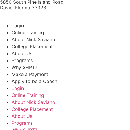
5850 South Pine Island Road
Davie, Florida 33328
Login
Online Training
About Nick Saviano
College Placement
About Us
Programs
Why SHPT?
Make a Payment
Apply to be a Coach
Login
Online Training
About Nick Saviano
College Placement
About Us
Programs
Why SHPT?