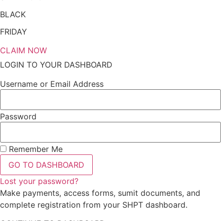
BLACK
FRIDAY
CLAIM NOW
LOGIN TO YOUR DASHBOARD
Username or Email Address
Password
Remember Me
GO TO DASHBOARD
Lost your password?
Make payments, access forms, sumit documents, and
complete registration from your SHPT dashboard.