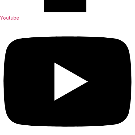
Youtube