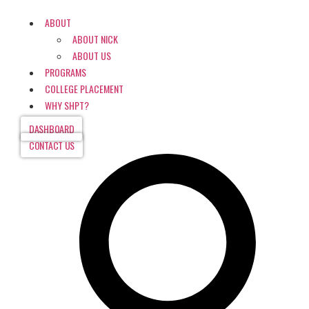
ABOUT
ABOUT NICK
ABOUT US
PROGRAMS
COLLEGE PLACEMENT
WHY SHPT?
DASHBOARD
CONTACT US