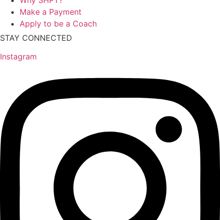
Make a Payment
Apply to be a Coach
STAY CONNECTED
Instagram