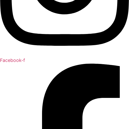
Facebook-f