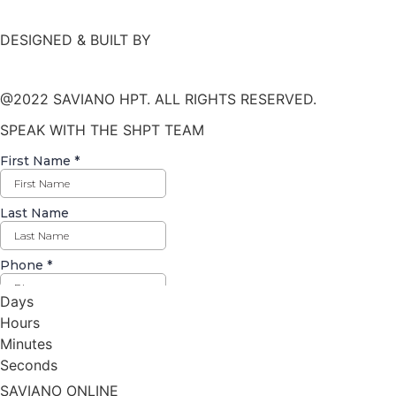
DESIGNED & BUILT BY
@2022 SAVIANO HPT. ALL RIGHTS RESERVED.
SPEAK WITH THE SHPT TEAM
Days
Hours
Minutes
Seconds
SAVIANO ONLINE