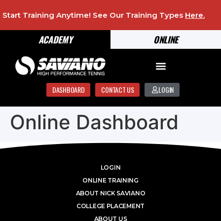
Start Training Anytime! See Our Training Types
Here
.
ACADEMY
ONLINE
DASHBOARD
CONTACT US
LOGIN
Online Dashboard
LOGIN
ONLINE TRAINING
ABOUT NICK SAVIANO
COLLEGE PLACEMENT
ABOUT US