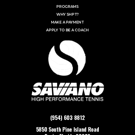
PROGRAMS
WHY SHPT?
MAKE A PAYMENT
APPLY TO BE A COACH
(954) 603 8812
5850 South Pine Island Road