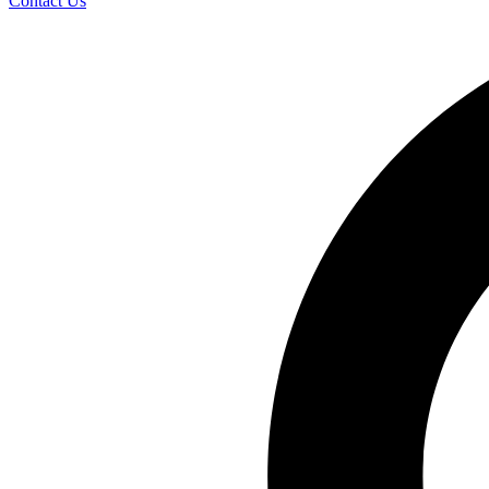
Contact Us