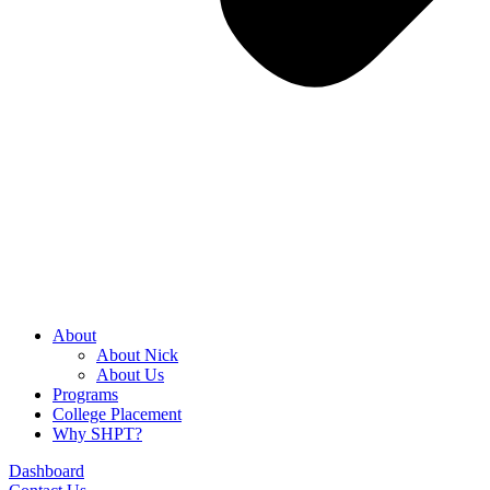
About
About Nick
About Us
Programs
College Placement
Why SHPT?
Dashboard