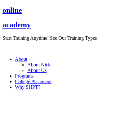
Skip
online
to
content
academy
Start Training Anytime! See Our Training Types
Here
.
About
About Nick
About Us
Programs
College Placement
Why SHPT?