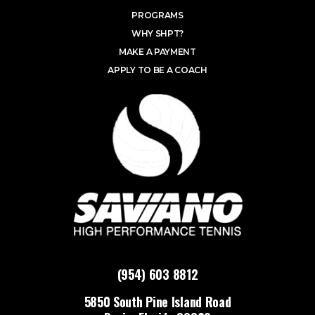
PROGRAMS
WHY SHPT?
MAKE A PAYMENT
APPLY TO BE A COACH
(954) 603 8812
5850 South Pine Island Road