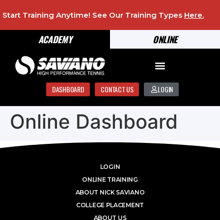
Start Training Anytime! See Our Training Types
Here
.
ACADEMY
ONLINE
DASHBOARD
CONTACT US
LOGIN
Online Dashboard
LOGIN
ONLINE TRAINING
ABOUT NICK SAVIANO
COLLEGE PLACEMENT
ABOUT US