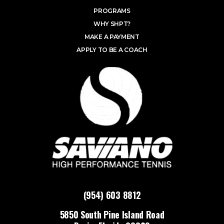
PROGRAMS
WHY SHPT?
MAKE A PAYMENT
APPLY TO BE A COACH
(954) 603 8812
5850 South Pine Island Road