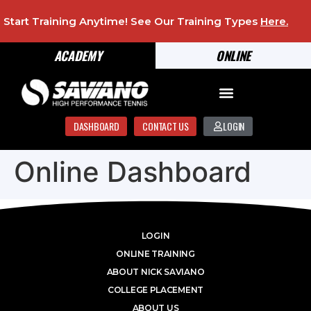
Start Training Anytime! See Our Training Types
Here
.
ACADEMY
ONLINE
DASHBOARD
CONTACT US
LOGIN
Online Dashboard
LOGIN
ONLINE TRAINING
ABOUT NICK SAVIANO
COLLEGE PLACEMENT
ABOUT US