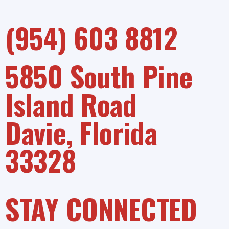
(954) 603 8812
5850 South Pine
Island Road
Davie, Florida
33328
STAY CONNECTED