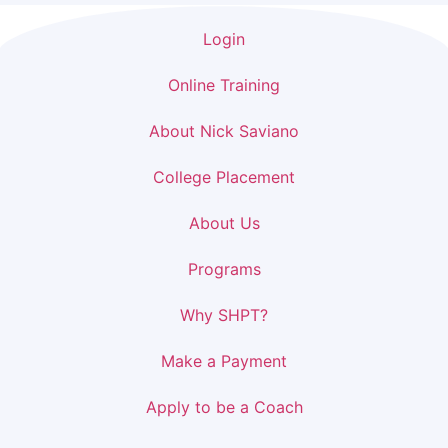
Login
Online Training
About Nick Saviano
College Placement
About Us
Programs
Why SHPT?
Make a Payment
Apply to be a Coach