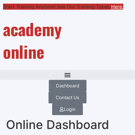
Start Training Anytime! See Our Training Types
Here
.
academy
online
Dashboard
Contact Us
Login
Online Dashboard