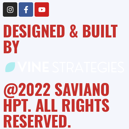
DESIGNED & BUILT
BY
@2022 SAVIANO
HPT. ALL RIGHTS
RESERVED.