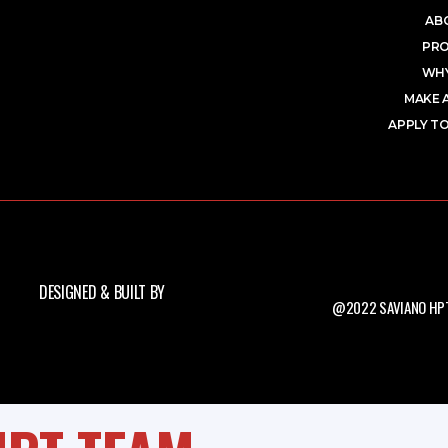
AB
PR
WHY
MAKE 
APPLY TO
DESIGNED & BUILT BY
@2022 SAVIANO HPT.