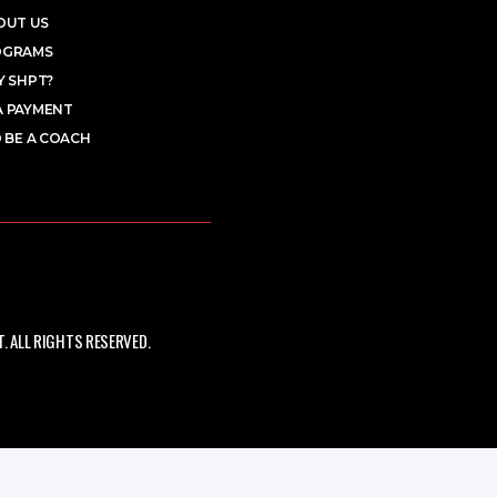
OUT US
OGRAMS
 SHPT?
A PAYMENT
 BE A COACH
 ALL RIGHTS RESERVED.