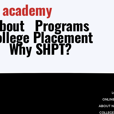
academy
bout
Programs
ollege Placement
Why SHPT?
L
ONLINE
ABOUT N
COLLEGE