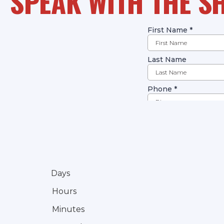
SPEAK WITH THE S
Days
Hours
Minutes