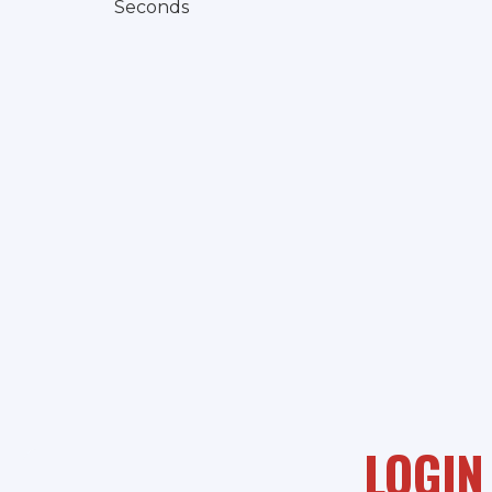
Seconds
LOGIN