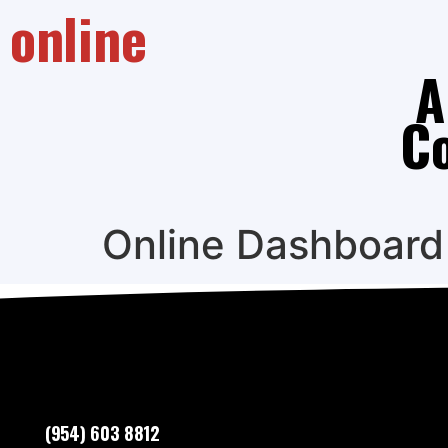
online
A
C
Online Dashboard
(954) 603 8812