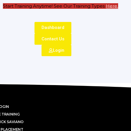
Start Training Anytime! See Our Training Types
Here
.
Dashboard
Contact Us
Login
OGIN
 TRAINING
ICK SAVIANO
 PLACEMENT