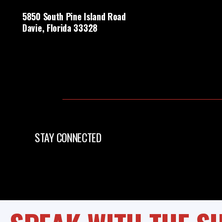
5850 South Pine Island Road
Davie, Florida 33328
STAY CONNECTED