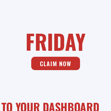
SAVIANO ONLINE
BLACK
FRIDAY
CLAIM NOW
 TO YOUR DASHBOARD