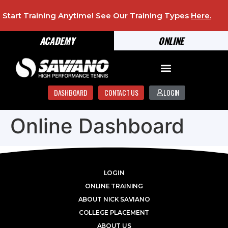
Start Training Anytime! See Our Training Types
Here
.
ACADEMY
ONLINE
DASHBOARD
CONTACT US
LOGIN
Online Dashboard
LOGIN
ONLINE TRAINING
ABOUT NICK SAVIANO
COLLEGE PLACEMENT
ABOUT US