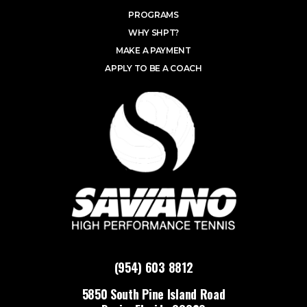
PROGRAMS
WHY SHPT?
MAKE A PAYMENT
APPLY TO BE A COACH
(954) 603 8812
5850 South Pine Island Road