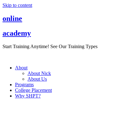
Skip to content
online
academy
Start Training Anytime! See Our Training Types
Here
.
About
About Nick
About Us
Programs
College Placement
Why SHPT?