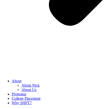
About
About Nick
About Us
Programs
College Placement
Why SHPT?