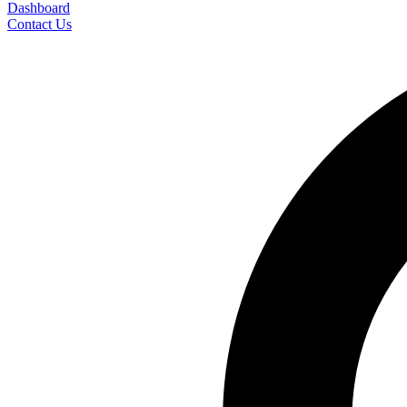
Dashboard
Contact Us