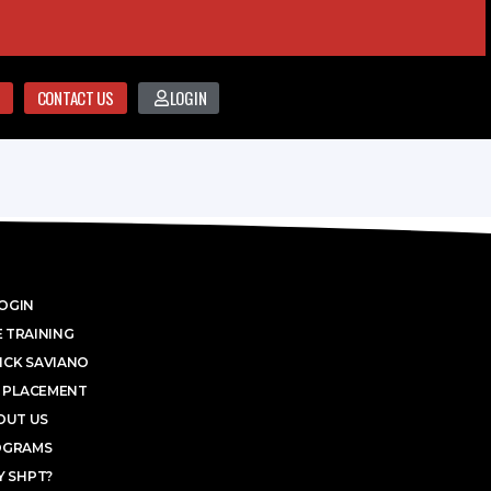
CONTACT US
LOGIN
OGIN
 TRAINING
ICK SAVIANO
 PLACEMENT
OUT US
OGRAMS
 SHPT?