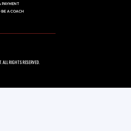
A PAYMENT
 BE A COACH
 ALL RIGHTS RESERVED.