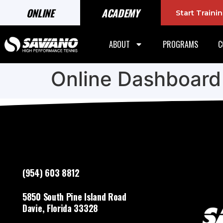
ONLINE
ACADEMY
Start Train
ABOUT
PROGRAMS
C
Online Dashboard
(954) 603 8812
5850 South Pine Island Road
Davie, Florida 33328