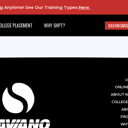
ing Anytime! See Our Training Types
Here
.
OLLEGE PLACEMENT
WHY SHPT?
DASHBOARD
L
ONLINE
ABOUT N
COLLEGE
AB
PR
WHY