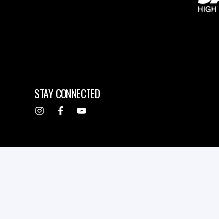
STAY CONNECTED