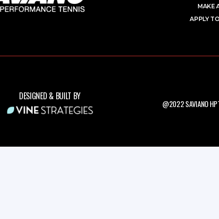
MAKE 
APPLY TO
DESIGNED & BUILT BY
@2022 SAVIANO HPT.