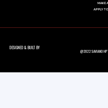
MAKE 
APPLY TO
DESIGNED & BUILT BY
@2022 SAVIANO HPT.