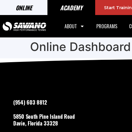
ONLINE
ACADEMY
Start Train
ABOUT
PROGRAMS
C
Online Dashboard
(954) 603 8812
5850 South Pine Island Road
Davie, Florida 33328