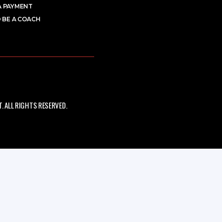
A PAYMENT
 BE A COACH
 ALL RIGHTS RESERVED.