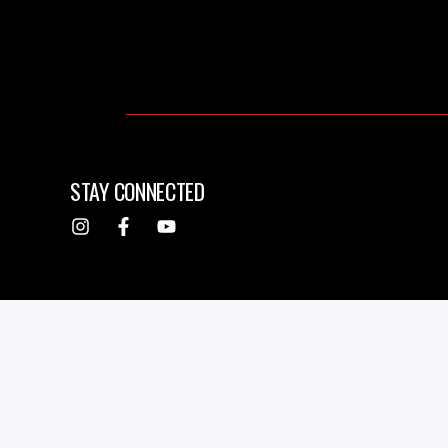
STAY CONNECTED