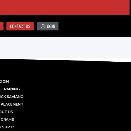
CONTACT US
LOGIN
OGIN
 TRAINING
ICK SAVIANO
 PLACEMENT
OUT US
OGRAMS
 SHPT?