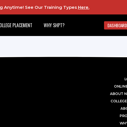
ing Anytime! See Our Training Types
Here
.
OLLEGE PLACEMENT
WHY SHPT?
DASHBOARD
L
ONLINE
ABOUT N
COLLEGE
AB
PR
WHY