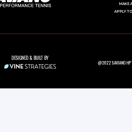
MAKE 
APPLY TO
DESIGNED & BUILT BY
@2022 SAVIANO HPT.