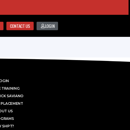
CONTACT US
LOGIN
OGIN
 TRAINING
ICK SAVIANO
 PLACEMENT
OUT US
OGRAMS
 SHPT?