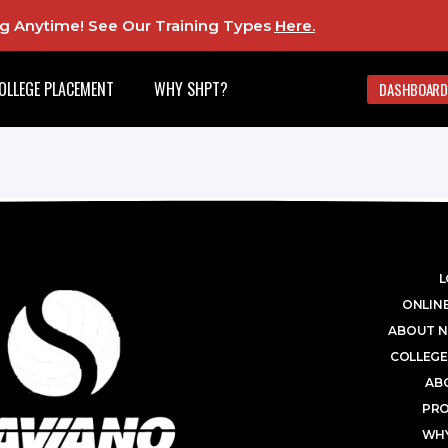
ing Anytime! See Our Training Types
Here
.
OLLEGE PLACEMENT
WHY SHPT?
DASHBOARD
L
ONLINE
ABOUT N
COLLEGE
AB
PR
WHY