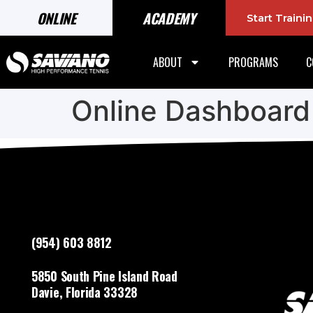
ONLINE
ACADEMY
Start Train
ABOUT
PROGRAMS
C
Online Dashboard
(954) 603 8812
5850 South Pine Island Road
Davie, Florida 33328