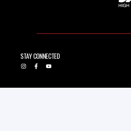
STAY CONNECTED