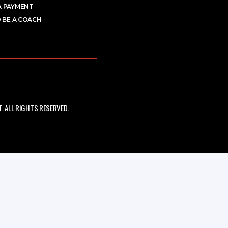
A PAYMENT
 BE A COACH
 ALL RIGHTS RESERVED.