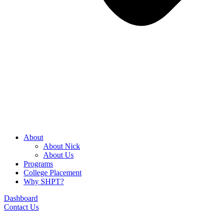
About
About Nick
About Us
Programs
College Placement
Why SHPT?
Dashboard
Contact Us