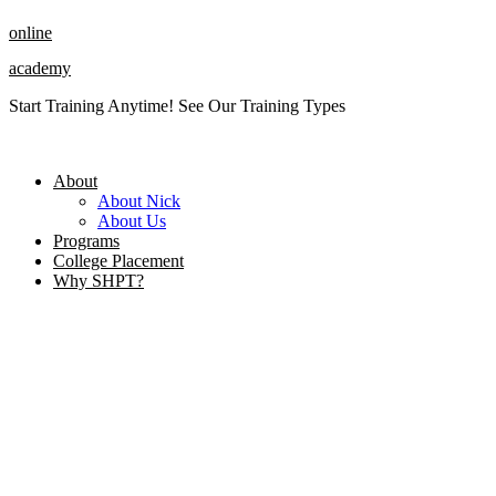
Skip
online
to
content
academy
Start Training Anytime! See Our Training Types
Here
.
About
About Nick
About Us
Programs
College Placement
Why SHPT?