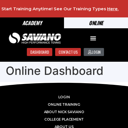
Start Training Anytime! See Our Training Types
Here
.
ACADEMY
ONLINE
DASHBOARD
CONTACT US
LOGIN
Online Dashboard
LOGIN
ONLINE TRAINING
ABOUT NICK SAVIANO
COLLEGE PLACEMENT
ABOUT US