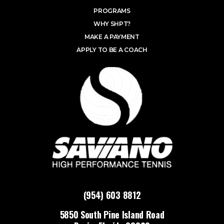
PROGRAMS
WHY SHPT?
MAKE A PAYMENT
APPLY TO BE A COACH
(954) 603 8812
5850 South Pine Island Road