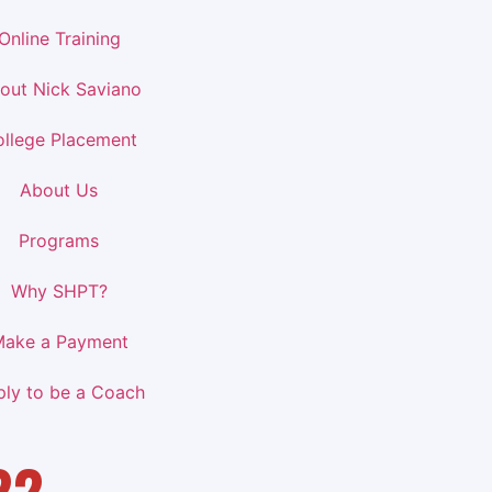
Online Training
out Nick Saviano
llege Placement
About Us
Programs
Why SHPT?
ake a Payment
ply to be a Coach
22