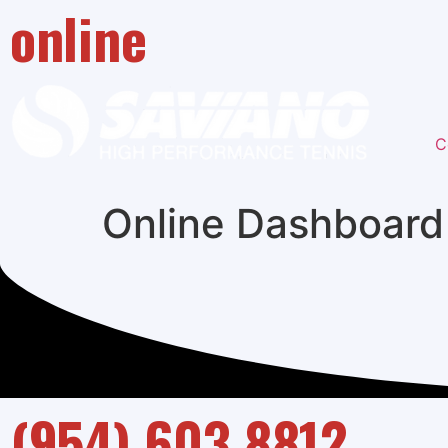
online
C
Online Dashboard
(954) 603 8812