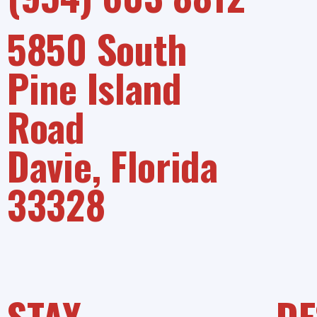
5850 South
Pine Island
Road
Davie, Florida
33328
STAY
DE