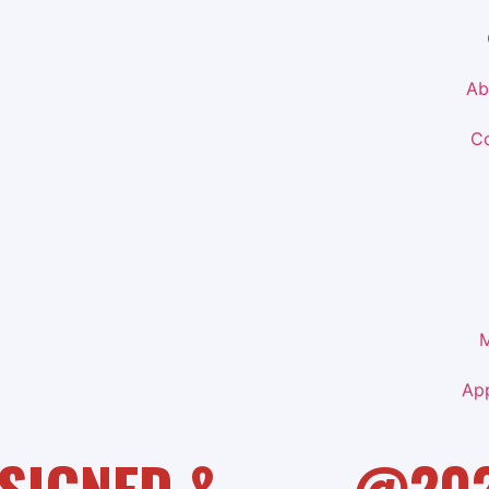
Ab
Co
M
Ap
SIGNED &
@20