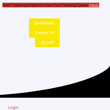
Start Training Anytime! See Our Training Types
Here
.
Dashboard
Contact Us
Login
Login