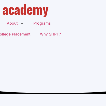
academy
About
Programs
ollege Placement
Why SHPT?