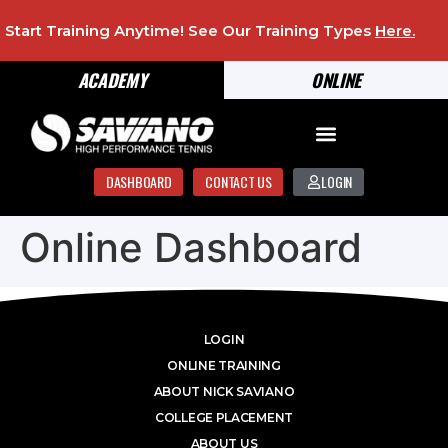
Start Training Anytime! See Our Training Types
Here
.
ACADEMY
ONLINE
DASHBOARD
CONTACT US
LOGIN
Online Dashboard
LOGIN
ONLINE TRAINING
ABOUT NICK SAVIANO
COLLEGE PLACEMENT
ABOUT US