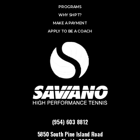
PROGRAMS
WHY SHPT?
MAKE A PAYMENT
APPLY TO BE A COACH
(954) 603 8812
5850 South Pine Island Road