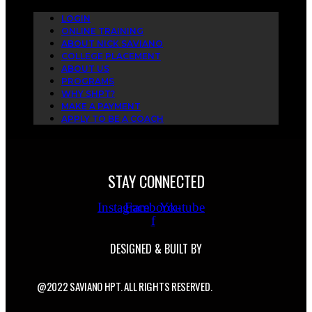
LOGIN
ONLINE TRAINING
ABOUT NICK SAVIANO
COLLEGE PLACEMENT
ABOUT US
PROGRAMS
WHY SHPT?
MAKE A PAYMENT
APPLY TO BE A COACH
STAY CONNECTED
Instagram
Facebook-
Youtube
f
DESIGNED & BUILT BY
@2022 SAVIANO HPT. ALL RIGHTS RESERVED.