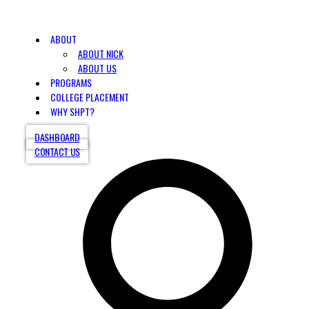
ABOUT
ABOUT NICK
ABOUT US
PROGRAMS
COLLEGE PLACEMENT
WHY SHPT?
DASHBOARD
CONTACT US