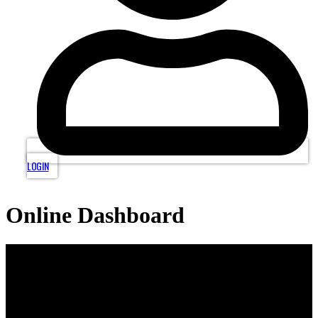
LOGIN
Online Dashboard