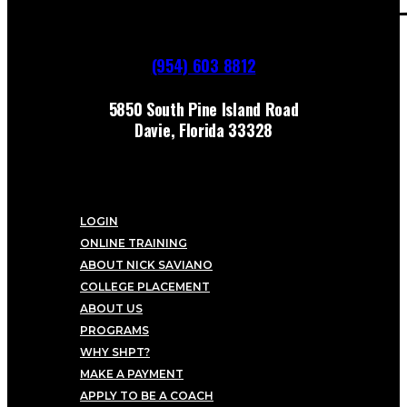
(954) 603 8812
5850 South Pine Island Road
Davie, Florida 33328
LOGIN
ONLINE TRAINING
ABOUT NICK SAVIANO
COLLEGE PLACEMENT
ABOUT US
PROGRAMS
WHY SHPT?
MAKE A PAYMENT
APPLY TO BE A COACH