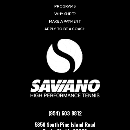
PROGRAMS
WHY SHPT?
MAKE A PAYMENT
APPLY TO BE A COACH
(954) 603 8812
5850 South Pine Island Road