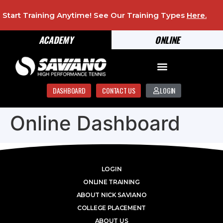
Start Training Anytime! See Our Training Types
Here
.
ACADEMY
ONLINE
DASHBOARD
CONTACT US
LOGIN
Online Dashboard
LOGIN
ONLINE TRAINING
ABOUT NICK SAVIANO
COLLEGE PLACEMENT
ABOUT US