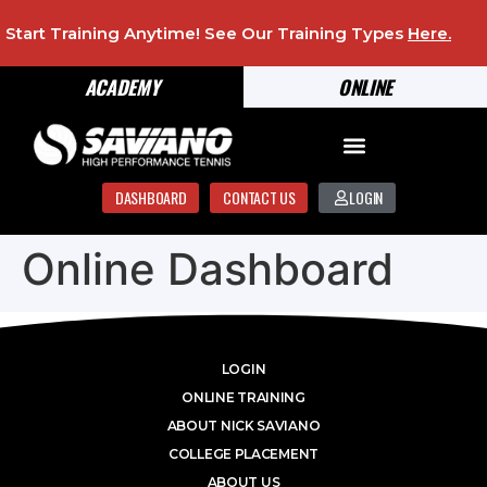
Start Training Anytime! See Our Training Types
Here
.
ACADEMY
ONLINE
DASHBOARD
CONTACT US
LOGIN
Online Dashboard
LOGIN
ONLINE TRAINING
ABOUT NICK SAVIANO
COLLEGE PLACEMENT
ABOUT US