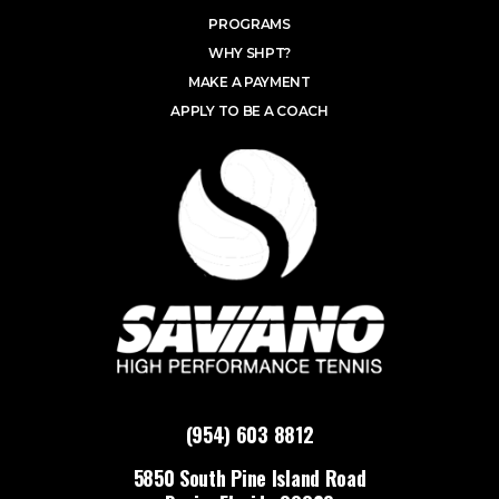
PROGRAMS
WHY SHPT?
MAKE A PAYMENT
APPLY TO BE A COACH
(954) 603 8812
5850 South Pine Island Road