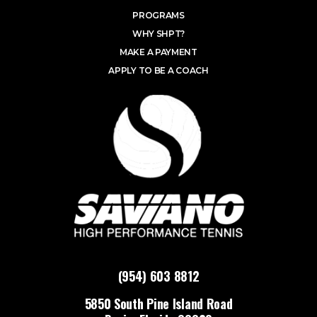
PROGRAMS
WHY SHPT?
MAKE A PAYMENT
APPLY TO BE A COACH
(954) 603 8812
5850 South Pine Island Road