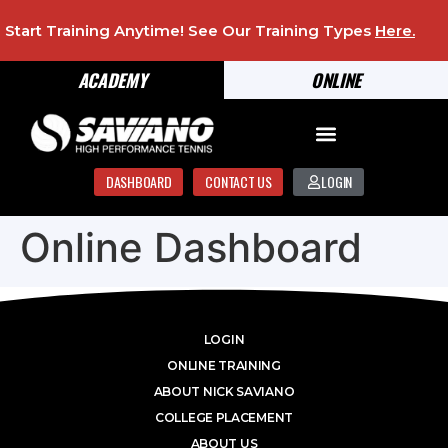
Start Training Anytime! See Our Training Types
Here
.
ACADEMY
ONLINE
DASHBOARD
CONTACT US
LOGIN
Online Dashboard
LOGIN
ONLINE TRAINING
ABOUT NICK SAVIANO
COLLEGE PLACEMENT
ABOUT US