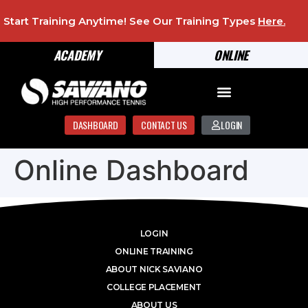
Start Training Anytime! See Our Training Types
Here
.
ACADEMY
ONLINE
DASHBOARD
CONTACT US
LOGIN
Online Dashboard
LOGIN
ONLINE TRAINING
ABOUT NICK SAVIANO
COLLEGE PLACEMENT
ABOUT US