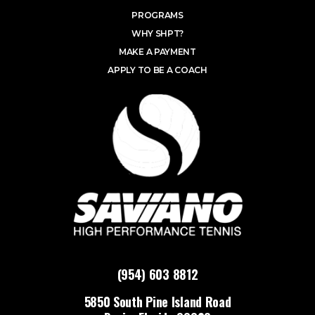
PROGRAMS
WHY SHPT?
MAKE A PAYMENT
APPLY TO BE A COACH
(954) 603 8812
5850 South Pine Island Road