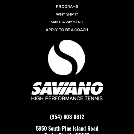
PROGRAMS
WHY SHPT?
MAKE A PAYMENT
APPLY TO BE A COACH
(954) 603 8812
5850 South Pine Island Road