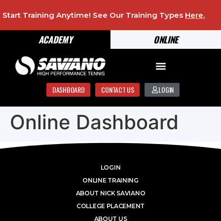
Start Training Anytime! See Our Training Types
Here
.
ACADEMY
ONLINE
DASHBOARD
CONTACT US
LOGIN
Online Dashboard
LOGIN
ONLINE TRAINING
ABOUT NICK SAVIANO
COLLEGE PLACEMENT
ABOUT US