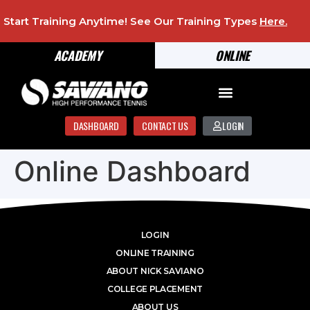
Start Training Anytime! See Our Training Types
Here
.
ACADEMY
ONLINE
DASHBOARD
CONTACT US
LOGIN
Online Dashboard
LOGIN
ONLINE TRAINING
ABOUT NICK SAVIANO
COLLEGE PLACEMENT
ABOUT US