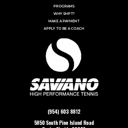
PROGRAMS
WHY SHPT?
MAKE A PAYMENT
APPLY TO BE A COACH
(954) 603 8812
5850 South Pine Island Road