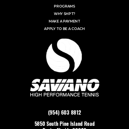
PROGRAMS
WHY SHPT?
MAKE A PAYMENT
APPLY TO BE A COACH
(954) 603 8812
5850 South Pine Island Road