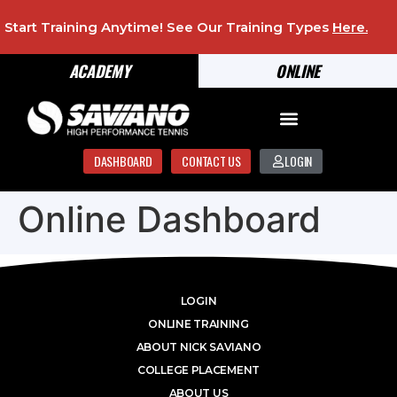
Start Training Anytime! See Our Training Types
Here
.
ACADEMY
ONLINE
DASHBOARD
CONTACT US
LOGIN
Online Dashboard
LOGIN
ONLINE TRAINING
ABOUT NICK SAVIANO
COLLEGE PLACEMENT
ABOUT US