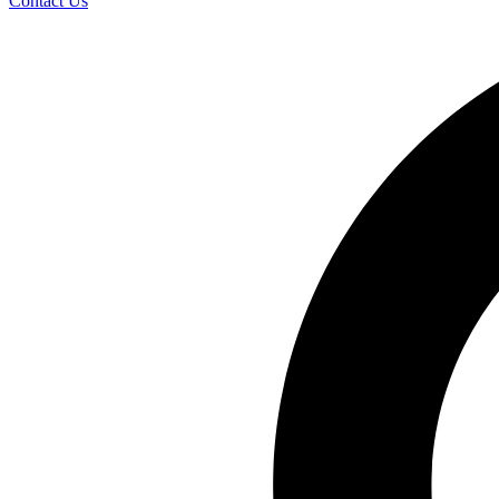
Contact Us