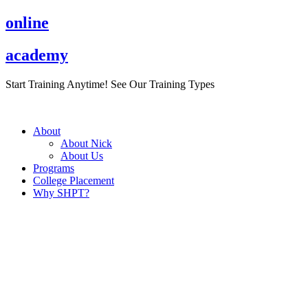
Skip
online
to
content
academy
Start Training Anytime! See Our Training Types
Here
.
About
About Nick
About Us
Programs
College Placement
Why SHPT?