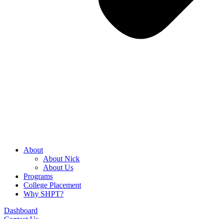
About
About Nick
About Us
Programs
College Placement
Why SHPT?
Dashboard