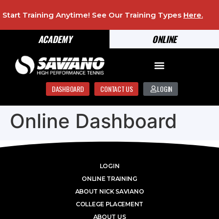
Start Training Anytime! See Our Training Types
Here
.
ACADEMY
ONLINE
DASHBOARD
CONTACT US
LOGIN
Online Dashboard
LOGIN
ONLINE TRAINING
ABOUT NICK SAVIANO
COLLEGE PLACEMENT
ABOUT US