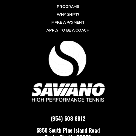
PROGRAMS
WHY SHPT?
MAKE A PAYMENT
APPLY TO BE A COACH
(954) 603 8812
5850 South Pine Island Road