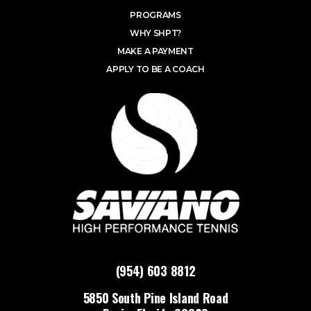
PROGRAMS
WHY SHPT?
MAKE A PAYMENT
APPLY TO BE A COACH
(954) 603 8812
5850 South Pine Island Road