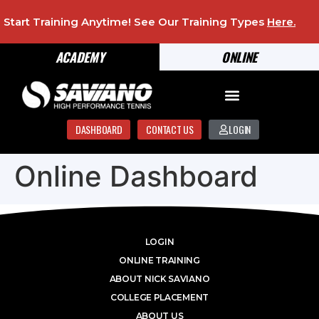
Start Training Anytime! See Our Training Types
Here
.
ACADEMY
ONLINE
DASHBOARD
CONTACT US
LOGIN
Online Dashboard
LOGIN
ONLINE TRAINING
ABOUT NICK SAVIANO
COLLEGE PLACEMENT
ABOUT US