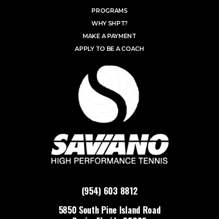
PROGRAMS
WHY SHPT?
MAKE A PAYMENT
APPLY TO BE A COACH
(954) 603 8812
5850 South Pine Island Road