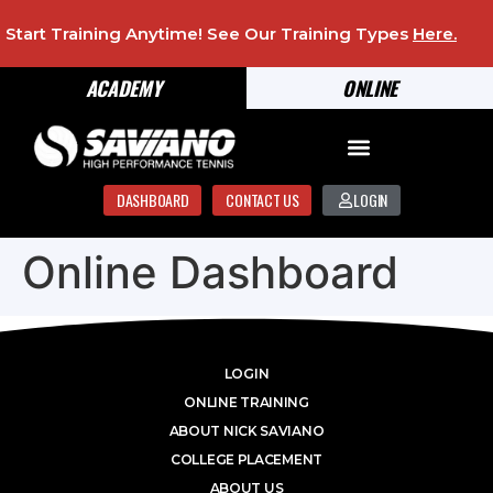
Start Training Anytime! See Our Training Types
Here
.
ACADEMY
ONLINE
DASHBOARD
CONTACT US
LOGIN
Online Dashboard
LOGIN
ONLINE TRAINING
ABOUT NICK SAVIANO
COLLEGE PLACEMENT
ABOUT US