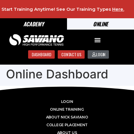
Start Training Anytime! See Our Training Types
Here
.
ACADEMY
ONLINE
DASHBOARD
CONTACT US
LOGIN
Online Dashboard
LOGIN
ONLINE TRAINING
ABOUT NICK SAVIANO
COLLEGE PLACEMENT
ABOUT US