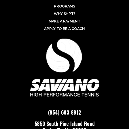
PROGRAMS
WHY SHPT?
MAKE A PAYMENT
APPLY TO BE A COACH
(954) 603 8812
5850 South Pine Island Road