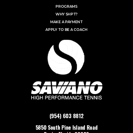
PROGRAMS
WHY SHPT?
MAKE A PAYMENT
APPLY TO BE A COACH
(954) 603 8812
5850 South Pine Island Road