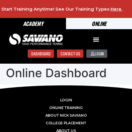
Start Training Anytime! See Our Training Types
Here
.
ACADEMY
ONLINE
DASHBOARD
CONTACT US
LOGIN
Online Dashboard
LOGIN
ONLINE TRAINING
ABOUT NICK SAVIANO
COLLEGE PLACEMENT
ABOUT US