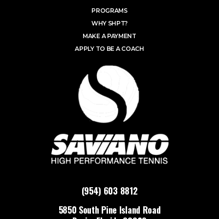
PROGRAMS
WHY SHPT?
MAKE A PAYMENT
APPLY TO BE A COACH
(954) 603 8812
5850 South Pine Island Road