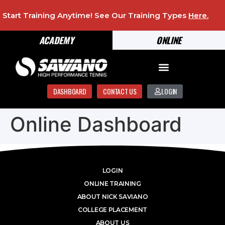
Start Training Anytime! See Our Training Types
Here
.
ACADEMY
ONLINE
DASHBOARD
CONTACT US
LOGIN
Online Dashboard
LOGIN
ONLINE TRAINING
ABOUT NICK SAVIANO
COLLEGE PLACEMENT
ABOUT US