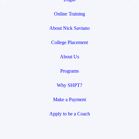
Online Training
About Nick Saviano
College Placement
About Us
Programs
Why SHPT?
Make a Payment
Apply to be a Coach