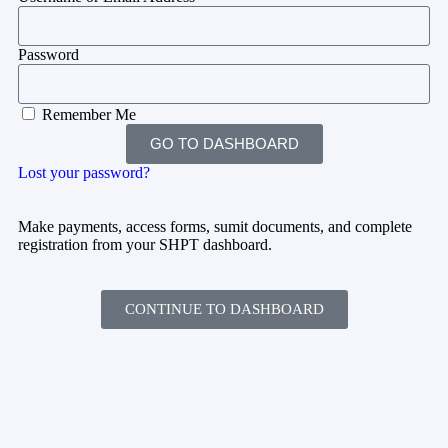
Password
Remember Me
GO TO DASHBOARD
Lost your password?
Make payments, access forms, sumit documents, and complete
registration from your SHPT dashboard.
CONTINUE TO DASHBOARD