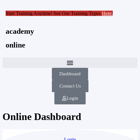
Start Training Anytime! See Our Training Types
Here
.
academy
online
Dashboard
Contact Us
Login
Online Dashboard
Login