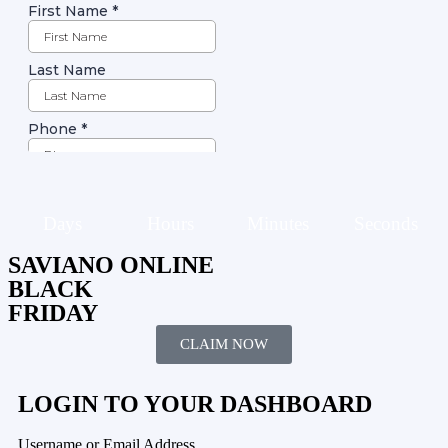
Days
Hours
Minutes
Seconds
SAVIANO ONLINE
BLACK
FRIDAY
CLAIM NOW
LOGIN TO YOUR DASHBOARD
Username or Email Address