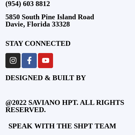
(954) 603 8812
5850 South Pine Island Road
Davie, Florida 33328
STAY CONNECTED
DESIGNED & BUILT BY
@2022 SAVIANO HPT. ALL RIGHTS
RESERVED.
SPEAK WITH THE SHPT TEAM