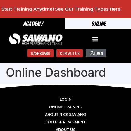
Start Training Anytime! See Our Training Types
Here
.
ACADEMY
ONLINE
DASHBOARD
CONTACT US
LOGIN
Online Dashboard
LOGIN
ONLINE TRAINING
ABOUT NICK SAVIANO
COLLEGE PLACEMENT
ABOUT US