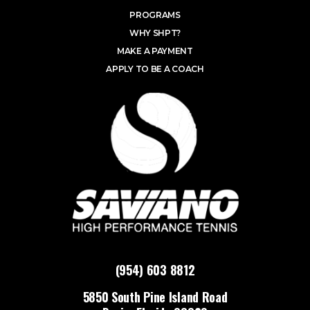
PROGRAMS
WHY SHPT?
MAKE A PAYMENT
APPLY TO BE A COACH
(954) 603 8812
5850 South Pine Island Road