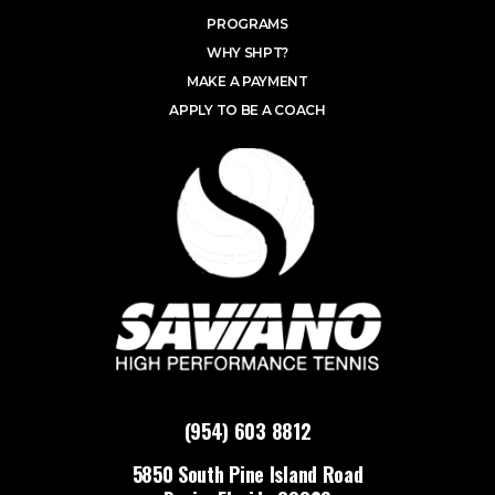
PROGRAMS
WHY SHPT?
MAKE A PAYMENT
APPLY TO BE A COACH
(954) 603 8812
5850 South Pine Island Road