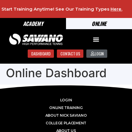
Start Training Anytime! See Our Training Types
Here
.
ACADEMY
ONLINE
DASHBOARD
CONTACT US
LOGIN
Online Dashboard
LOGIN
ONLINE TRAINING
ABOUT NICK SAVIANO
COLLEGE PLACEMENT
ABOUT US