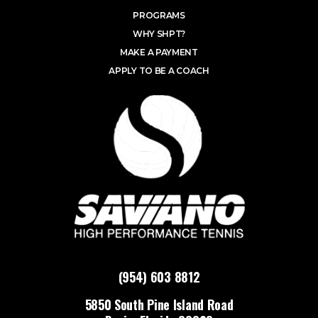
PROGRAMS
WHY SHPT?
MAKE A PAYMENT
APPLY TO BE A COACH
(954) 603 8812
5850 South Pine Island Road