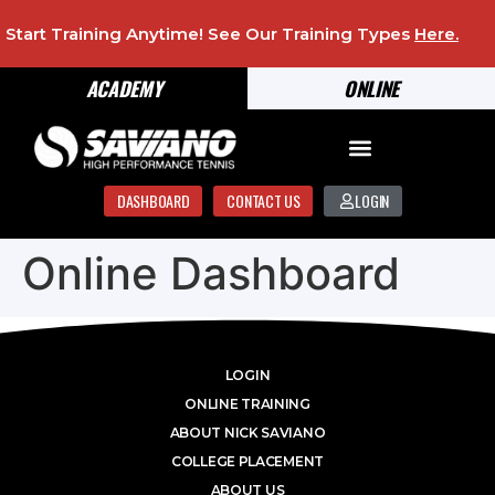
Start Training Anytime! See Our Training Types
Here
.
ACADEMY
ONLINE
DASHBOARD
CONTACT US
LOGIN
Online Dashboard
LOGIN
ONLINE TRAINING
ABOUT NICK SAVIANO
COLLEGE PLACEMENT
ABOUT US