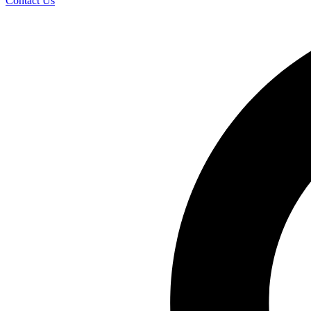
Contact Us