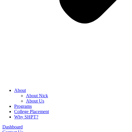
About
About Nick
About Us
Programs
College Placement
Why SHPT?
Dashboard