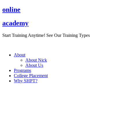
Skip
online
to
content
academy
Start Training Anytime! See Our Training Types
Here
.
About
About Nick
About Us
Programs
College Placement
Why SHPT?