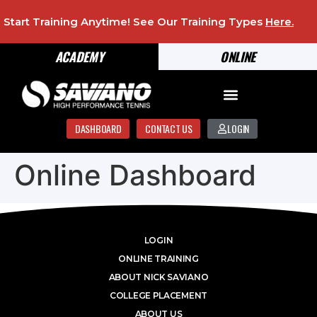
Start Training Anytime! See Our Training Types
Here
.
ACADEMY
ONLINE
DASHBOARD
CONTACT US
LOGIN
Online Dashboard
LOGIN
ONLINE TRAINING
ABOUT NICK SAVIANO
COLLEGE PLACEMENT
ABOUT US