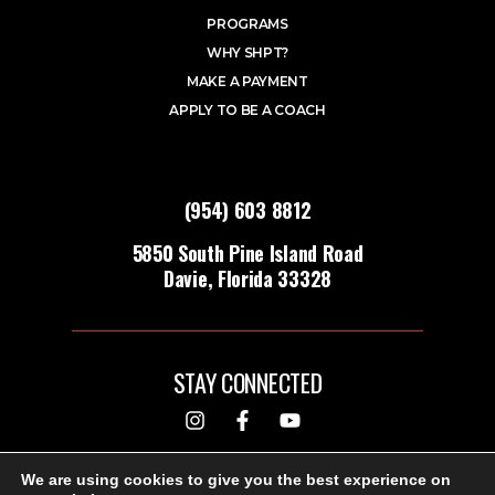
PROGRAMS
WHY SHPT?
MAKE A PAYMENT
APPLY TO BE A COACH
(954) 603 8812
5850 South Pine Island Road
Davie, Florida 33328
STAY CONNECTED
DESIGNED & BUILT BY
We are using cookies to give you the best experience on