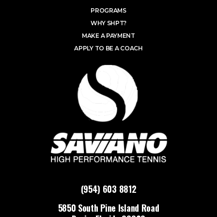
PROGRAMS
WHY SHPT?
MAKE A PAYMENT
APPLY TO BE A COACH
(954) 603 8812
5850 South Pine Island Road