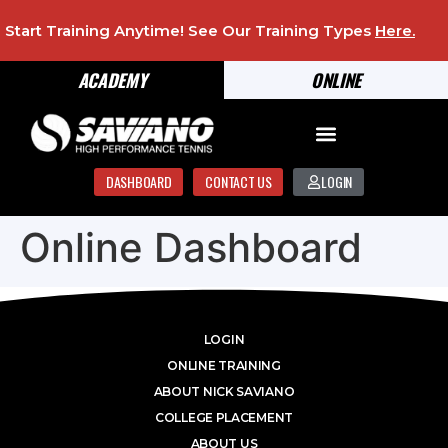
Start Training Anytime! See Our Training Types
Here
.
ACADEMY
ONLINE
DASHBOARD
CONTACT US
LOGIN
Online Dashboard
LOGIN
ONLINE TRAINING
ABOUT NICK SAVIANO
COLLEGE PLACEMENT
ABOUT US