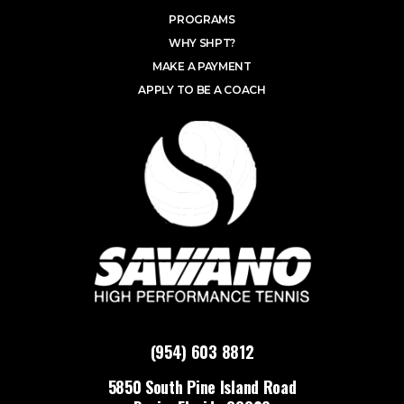
PROGRAMS
WHY SHPT?
MAKE A PAYMENT
APPLY TO BE A COACH
(954) 603 8812
5850 South Pine Island Road