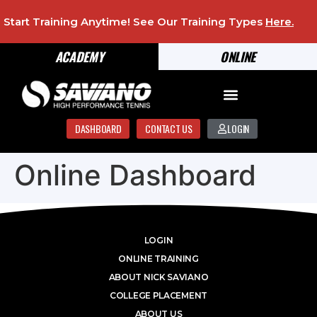
Start Training Anytime! See Our Training Types
Here
.
ACADEMY
ONLINE
DASHBOARD
CONTACT US
LOGIN
Online Dashboard
LOGIN
ONLINE TRAINING
ABOUT NICK SAVIANO
COLLEGE PLACEMENT
ABOUT US